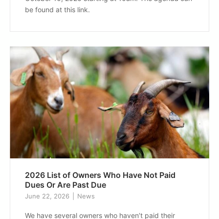
be found at this link.
2026 List of Owners Who Have Not Paid
Dues Or Are Past Due
June 22, 2026
News
We have several owners who haven’t paid their