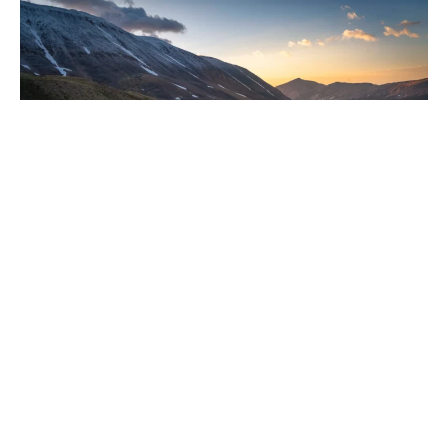
2026 Annual Meeting DRAFT Minutes
April 23, 2026
News
Our 2026 Annual Meeting DRAFT Minutes can be
found here.