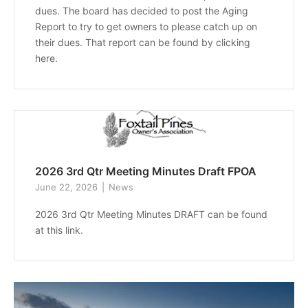
dues. The board has decided to post the Aging
Report to try to get owners to please catch up on
their dues. That report can be found by clicking
here.
2026 3rd Qtr Meeting Minutes Draft FPOA
June 22, 2026
News
2026 3rd Qtr Meeting Minutes DRAFT can be found
at this link.