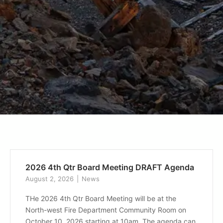
2026 4th Qtr Board Meeting DRAFT Agenda
August 2, 2026
News
THe 2026 4th Qtr Board Meeting will be at the
North-west Fire Department Community Room on
October 10, 2026 starting at 10am. The agenda can