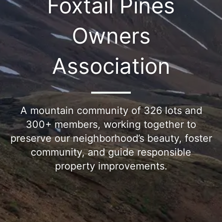
Foxtail Pines
Owners
Association
A mountain community of 326 lots and
300+ members, working together to
preserve our neighborhood’s beauty, foster
community, and guide responsible
property improvements.